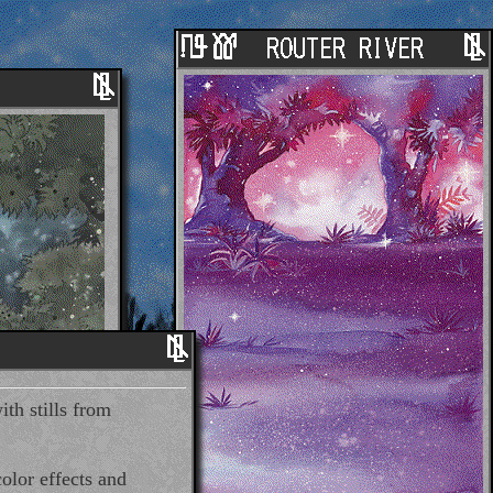
ith stills from
olor effects and