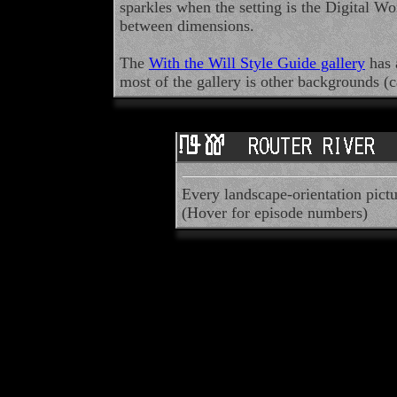
sparkles when the setting is the Digital Wo
between dimensions.
The
With the Will Style Guide gallery
has 
most of the gallery is other backgrounds (
Every landscape-orientation pictu
(Hover for episode numbers)