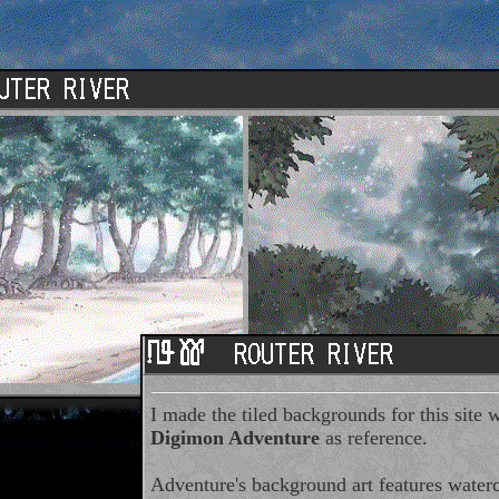
I made the tiled backgrounds for this site w
Digimon Adventure
as reference.
Adventure's background art features waterc