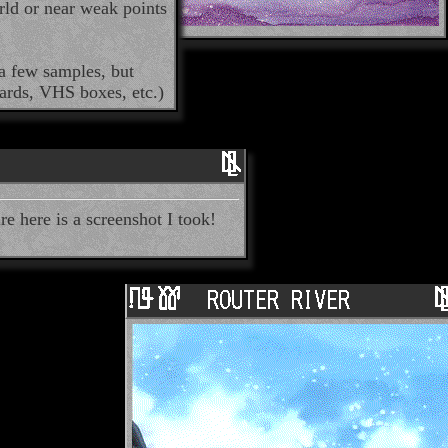
rld or near weak points
a few samples, but
cards, VHS boxes, etc.)
re here is a screenshot I took!