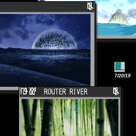
7/20/19