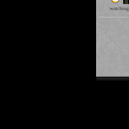
watching