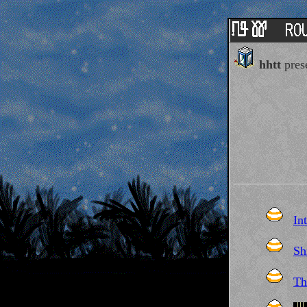
hhtt
prese
In
Sh
Th