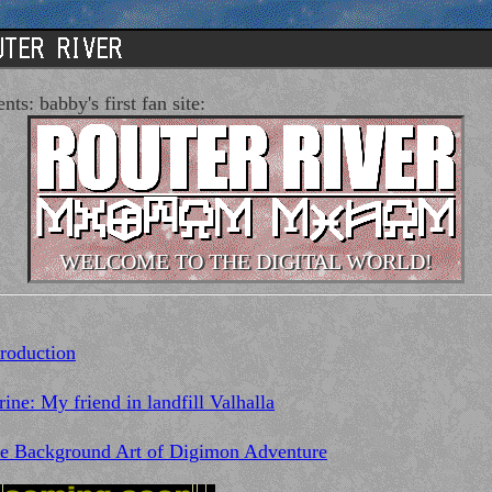
nts: babby's first fan site:
WELCOME TO THE DIGITAL WORLD!
troduction
rine: My friend in landfill Valhalla
e Background Art of Digimon Adventure