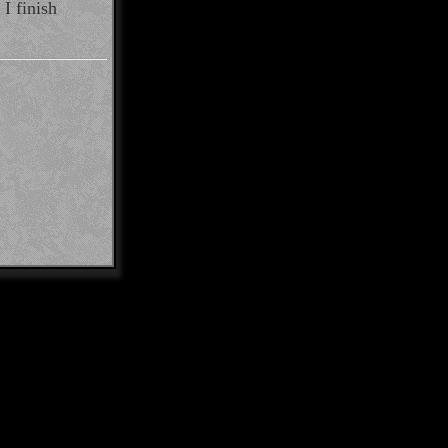
I finish