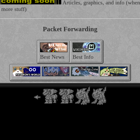
Articles, graphics, and info (when 
 more stuff)
Packet Forwarding
Best News
Best Info