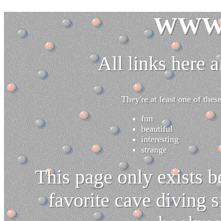
WWW 
All links here a
They're at least one of these
fun
beautiful
interesting
strange
This page only exists 
favorite cave diving sit