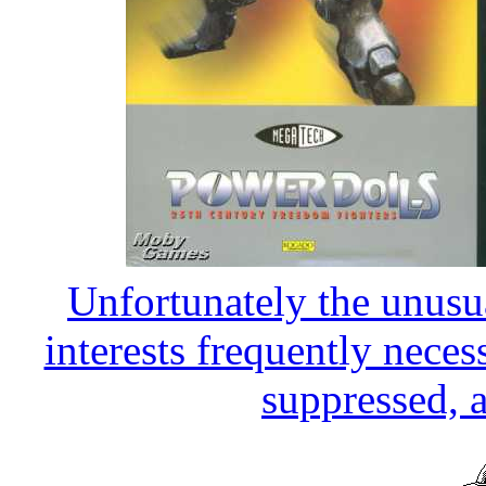
Unfortunately the unusua
interests frequently necess
suppressed, a