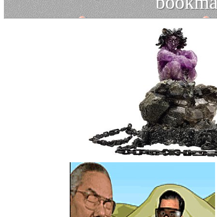
bookma