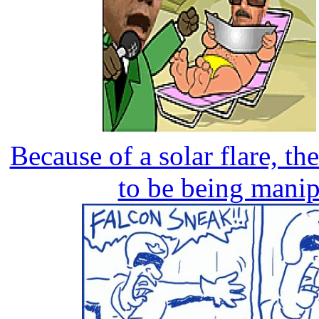
Because of a solar flare, th
to be being mani