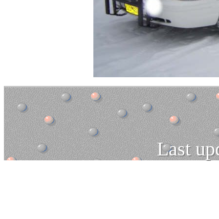
Last up